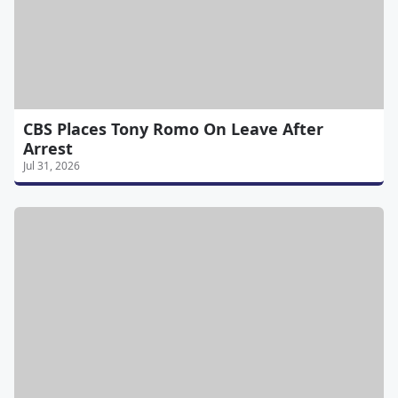
CBS Places Tony Romo On Leave After
Arrest
Jul 31, 2026