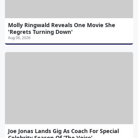
Molly Ringwald Reveals One Movie She
'Regrets Turning Down'
Aug 06, 2026
Joe Jonas Lands Gig As Coach For Special
Celebrity Season Of ‘The Voice’