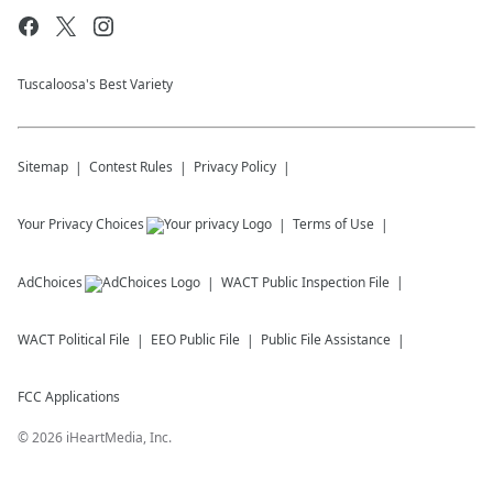
Tuscaloosa's Best Variety
Sitemap
Contest Rules
Privacy Policy
Your Privacy Choices
Terms of Use
AdChoices
WACT
Public Inspection File
WACT
Political File
EEO Public File
Public File Assistance
FCC Applications
©
2026
iHeartMedia, Inc.