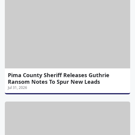
Pima County Sheriff Releases Guthrie
Ransom Notes To Spur New Leads
Jul 31, 2026