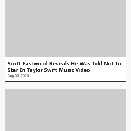
Scott Eastwood Reveals He Was Told Not To
Star In Taylor Swift Music Video
Aug 05, 2026