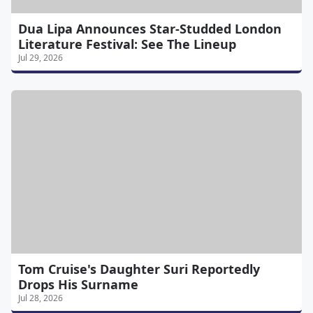
Dua Lipa Announces Star-Studded London
Literature Festival: See The Lineup
Jul 29, 2026
Tom Cruise's Daughter Suri Reportedly
Drops His Surname
Jul 28, 2026