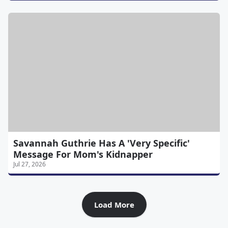
Savannah Guthrie Has A 'Very Specific'
Message For Mom's Kidnapper
Jul 27, 2026
Load More