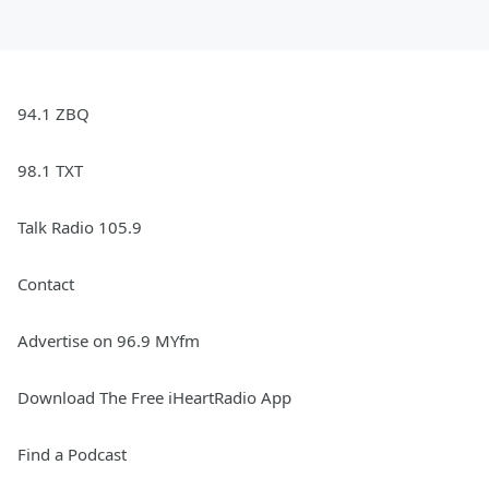
94.1 ZBQ
98.1 TXT
Talk Radio 105.9
Contact
Advertise on 96.9 MYfm
Download The Free iHeartRadio App
Find a Podcast