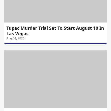
Tupac Murder Trial Set To Start August 10 In
Las Vegas
Aug 04, 2026