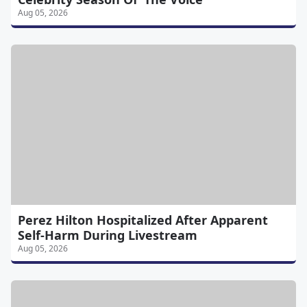
Aug 05, 2026
Perez Hilton Hospitalized After Apparent
Self-Harm During Livestream
Aug 05, 2026