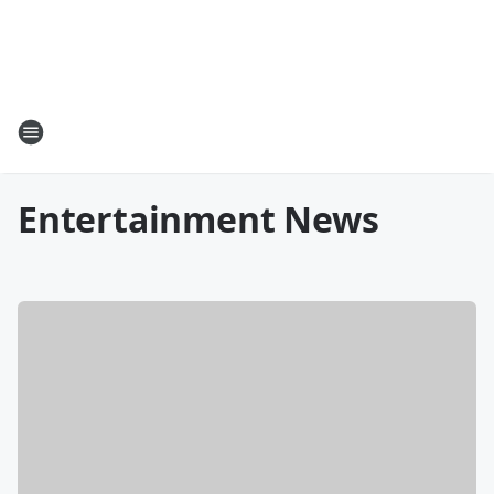
Entertainment News