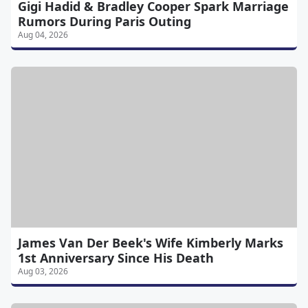
Gigi Hadid & Bradley Cooper Spark Marriage
Rumors During Paris Outing
Aug 04, 2026
James Van Der Beek's Wife Kimberly Marks
1st Anniversary Since His Death
Aug 03, 2026